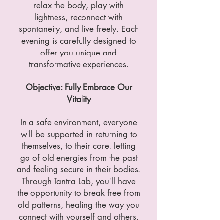
relax the body, play with
lightness, reconnect with
spontaneity, and live freely. Each
evening is carefully designed to
offer you unique and
transformative experiences.
Objective: Fully Embrace Our
Vitality
In a safe environment, everyone
will be supported in returning to
themselves, to their core, letting
go of old energies from the past
and feeling secure in their bodies.
Through Tantra Lab, you'll have
the opportunity to break free from
old patterns, healing the way you
connect with yourself and others.