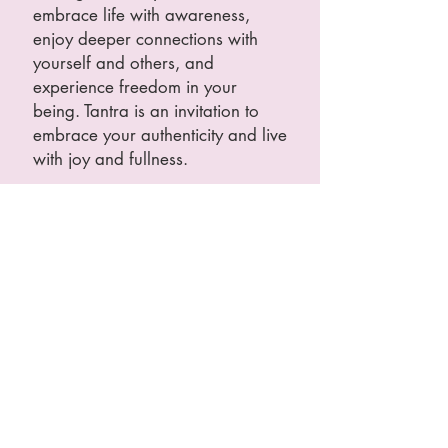
embrace life with awareness,
enjoy deeper connections with
yourself and others, and
experience freedom in your
being. Tantra is an invitation to
embrace your authenticity and live
with joy and fullness.
Self-Exploration, Feeling Secure
Above All
This is self-work, sometimes using
others as mirrors or support,
without involving sex or intimate
touch. Extremely safe, the
environment will be designed to
welcome you on your path of
personal exploration in a
respectful and conscious manner.