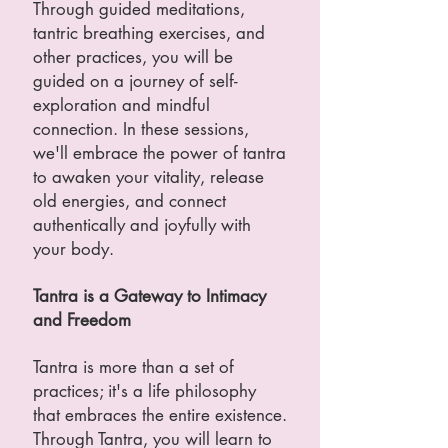
Through guided meditations,
tantric breathing exercises, and
other practices, you will be
guided on a journey of self-
exploration and mindful
connection. In these sessions,
we'll embrace the power of tantra
to awaken your vitality, release
old energies, and connect
authentically and joyfully with
your body.
Tantra is a Gateway to Intimacy
and Freedom
Tantra is more than a set of
practices; it's a life philosophy
that embraces the entire existence.
Through Tantra, you will learn to