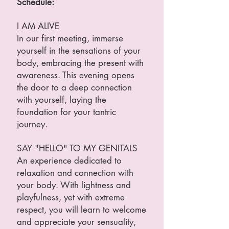
Schedule:
I AM ALIVE
In our first meeting, immerse
yourself in the sensations of your
body, embracing the present with
awareness. This evening opens
the door to a deep connection
with yourself, laying the
foundation for your tantric
journey.
SAY "HELLO" TO MY GENITALS
An experience dedicated to
relaxation and connection with
your body. With lightness and
playfulness, yet with extreme
respect, you will learn to welcome
and appreciate your sensuality,