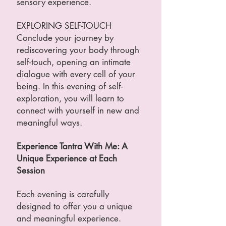
sensory experience.
EXPLORING SELF-TOUCH
Conclude your journey by
rediscovering your body through
self-touch, opening an intimate
dialogue with every cell of your
being. In this evening of self-
exploration, you will learn to
connect with yourself in new and
meaningful ways.
Experience Tantra With Me: A
Unique Experience at Each
Session
Each evening is carefully
designed to offer you a unique
and meaningful experience.