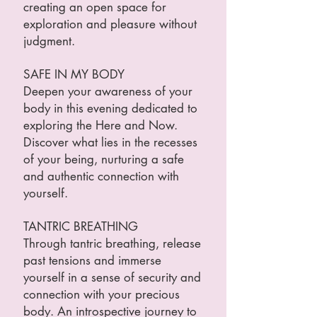
creating an open space for
exploration and pleasure without
judgment.
SAFE IN MY BODY
Deepen your awareness of your
body in this evening dedicated to
exploring the Here and Now.
Discover what lies in the recesses
of your being, nurturing a safe
and authentic connection with
yourself.
TANTRIC BREATHING
Through tantric breathing, release
past tensions and immerse
yourself in a sense of security and
connection with your precious
body. An introspective journey to