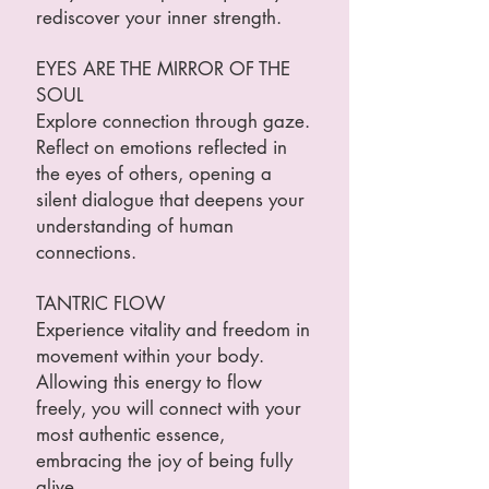
rediscover your inner strength.
EYES ARE THE MIRROR OF THE
SOUL
Explore connection through gaze.
Reflect on emotions reflected in
the eyes of others, opening a
silent dialogue that deepens your
understanding of human
connections.
TANTRIC FLOW
Experience vitality and freedom in
movement within your body.
Allowing this energy to flow
freely, you will connect with your
most authentic essence,
embracing the joy of being fully
alive.