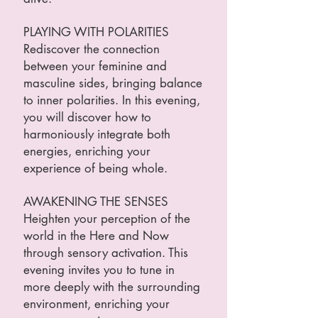
PLAYING WITH POLARITIES
Rediscover the connection
between your feminine and
masculine sides, bringing balance
to inner polarities. In this evening,
you will discover how to
harmoniously integrate both
energies, enriching your
experience of being whole.
AWAKENING THE SENSES
Heighten your perception of the
world in the Here and Now
through sensory activation. This
evening invites you to tune in
more deeply with the surrounding
environment, enriching your