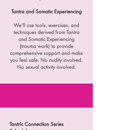
Tantra and Somatic Experiencing
We'll use tools, exercises, and
techniques derived from Tantra
and Somatic Experiencing
(trauma work) to provide
comprehensive support and make
you feel safe. No nudity involved.
No sexual activity involved.
Fill Out the Registration Form
Here
Tantric Connection Series