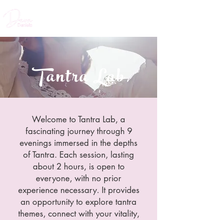
Tantra Lab
Welcome to Tantra Lab, a
fascinating journey through 9
evenings immersed in the depths
of Tantra. Each session, lasting
about 2 hours, is open to
everyone, with no prior
experience necessary. It provides
an opportunity to explore tantra
themes, connect with your vitality,