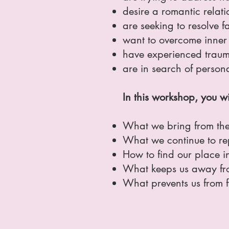
desire a romantic relati
are seeking to resolve 
want to overcome inner 
have experienced trauma
are in search of person
In this workshop, you wi
What we bring from the 
What we continue to rep
How to find our place in
What keeps us away fro
What prevents us from fu