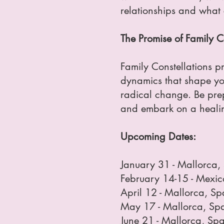
relationships and what c
The Promise of Family C
Family Constellations p
dynamics that shape your
radical change. Be prepa
and embark on a healin
Upcoming Dates:
January 31 - Mallorca,
February 14-15 - Mexic
April 12 - Mallorca, S
May 17 - Mallorca, Sp
June 21 - Mallorca, Sp