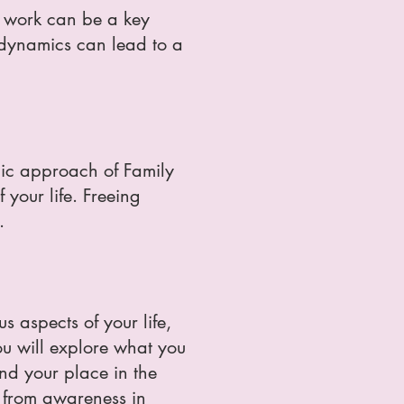
ns work can be a key
 dynamics can lead to a
emic approach of Family
 your life. Freeing
.
s aspects of your life,
ou will explore what you
nd your place in the
y from awareness in