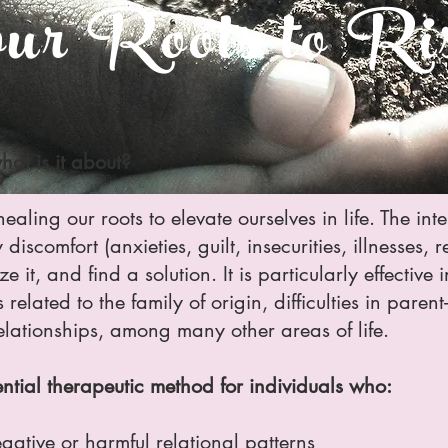
r Roots to Ris
hat is it about?
ealing our roots to elevate ourselves in life. The int
iscomfort (anxieties, guilt, insecurities, illnesses, 
ize it, and find a solution. It is particularly effectiv
related to the family of origin, difficulties in paren
elationships, among many other areas of life.
ential therapeutic method for individuals who:
gative or harmful relational patterns