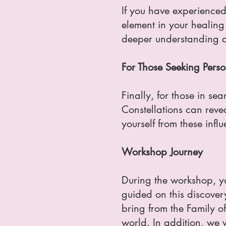
If you have experienced
element in your healing
deeper understanding a
For Those Seeking Perso
Finally, for those in s
Constellations can revea
yourself from these infl
Workshop Journey
During the workshop, you
guided on this discover
bring from the Family o
world. In addition, we 