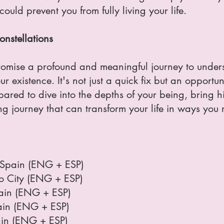
ould prevent you from fully living your life.
onstellations
romise a profound and meaningful journey to under
 existence. It's not just a quick fix but an opportun
red to dive into the depths of your being, bring hid
g journey that can transform your life in ways you
 Spain (ENG + ESP)
o City (ENG + ESP)
pain (ENG + ESP)
ain (ENG + ESP)
ain (ENG + ESP)