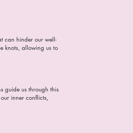
t can hinder our well-
e knots, allowing us to
s guide us through this
ur inner conflicts,