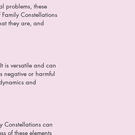
nal problems, these
 Family Constellations
what they are, and
It is versatile and can
ss negative or harmful
t dynamics and
ily Constellations can
ss of these elements