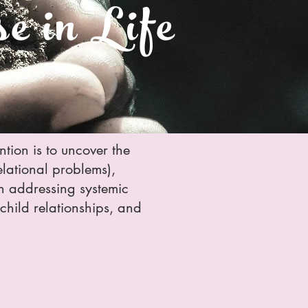
e in Life
ention is to uncover the
relational problems),
e in addressing systemic
t-child relationships, and