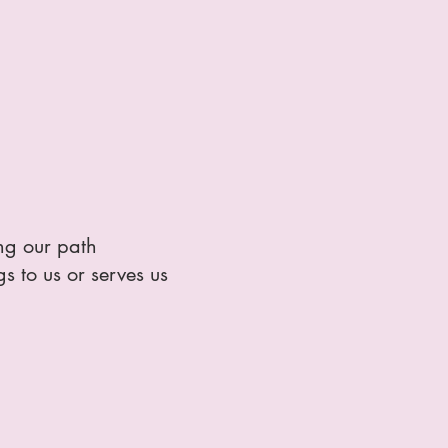
ing our path
s to us or serves us