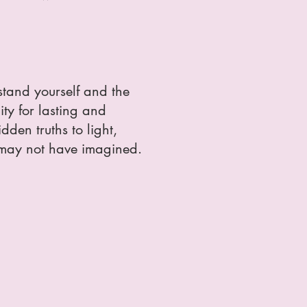
stand yourself and the
ity for lasting and
den truths to light,
 may not have imagined.