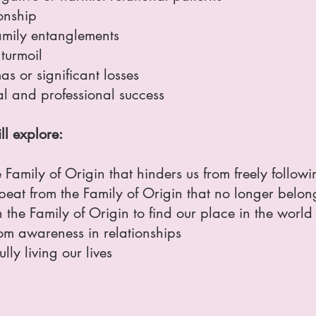
onship
family entanglements
turmoil
s or significant losses
al and professional success
ll explore:
Family of Origin that hinders us from freely follow
eat from the Family of Origin that no longer belong
 the Family of Origin to find our place in the world
m awareness in relationships
lly living our lives