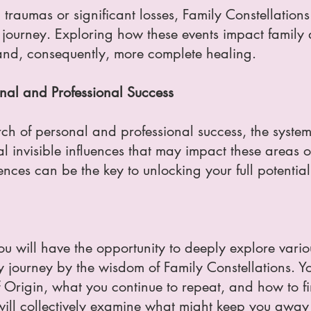
 traumas or significant losses, Family Constellatio
 journey. Exploring how these events impact family
nd, consequently, more complete healing.
nal and Professional Success
earch of personal and professional success, the syst
l invisible influences that may impact these areas of
uences can be the key to unlocking your full potential
 will have the opportunity to deeply explore variou
y journey by the wisdom of Family Constellations. Y
f Origin, what you continue to repeat, and how to fi
will collectively examine what might keep you awa