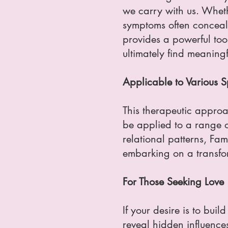
we carry with us. Whether
symptoms often conceal 
provides a powerful tool
ultimately find meaningfu
Applicable to Various Sp
This therapeutic approac
be applied to a range o
relational patterns, Fa
embarking on a transfo
For Those Seeking Love
If your desire is to bui
reveal hidden influence