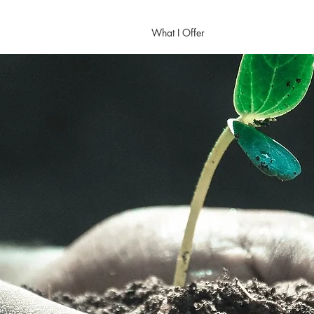
Home
About Me
What I Offer
Calendar
Contac