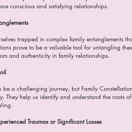
re conscious and satisfying relationships.
tanglements
selves trapped in complex family entanglements tha
ions prove to be a valuable tool for untangling thes
om and authenticity in family relationships.
oil
n be a challenging journey, but Family Constellation
 They help us identify and understand the roots of o
ling.
erienced Traumas or Significant Losses