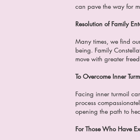
can pave the way for mo
Resolution of Family En
Many times, we find our
being. Family Constellat
move with greater freed
To Overcome Inner Turm
Facing inner turmoil ca
process compassionately.
opening the path to hea
For Those Who Have Exp