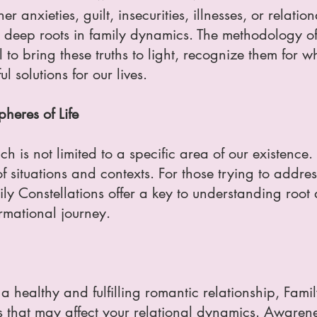
 anxieties, guilt, insecurities, illnesses, or relatio
deep roots in family dynamics. The methodology of
 to bring these truths to light, recognize them for 
l solutions for our lives.
heres of Life
h is not limited to a specific area of our existence. 
f situations and contexts. For those trying to addre
mily Constellations offer a key to understanding roo
rmational journey.
ld a healthy and fulfilling romantic relationship, Fam
s that may affect your relational dynamics. Awarene