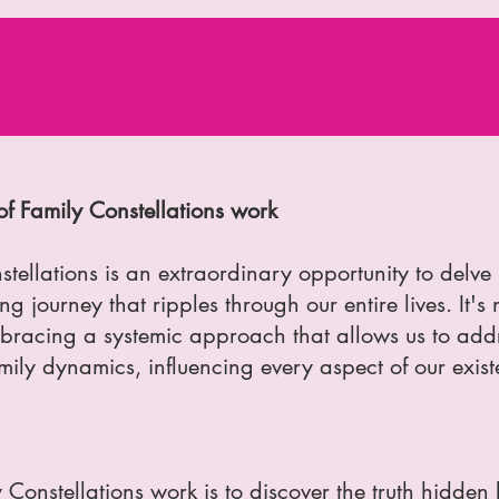
Fill Out the Registration Form
Here
f Family Constellations work
tellations is an extraordinary opportunity to delve 
g journey that ripples through our entire lives. It's 
bracing a systemic approach that allows us to add
mily dynamics, influencing every aspect of our exist
 Constellations work is to discover the truth hidden