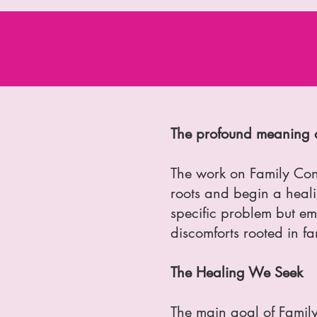
The profound meaning o
The work on Family Cons
roots and begin a healin
specific problem but em
discomforts rooted in fa
The Healing We Seek
The main goal of Family