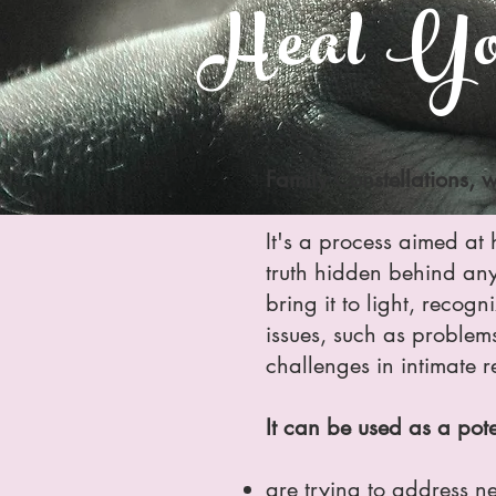
Heal You
Family Constellations, w
It's a process aimed at h
truth hidden behind any d
bring it to light, recogn
issues, such as problems 
challenges in intimate r
It can be used as a pot
are trying to address ne