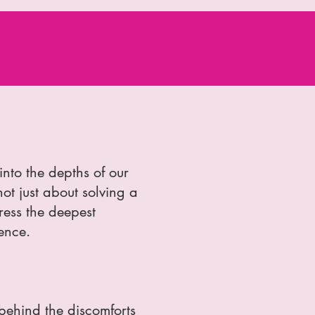
into the depths of our
not just about solving a
ress the deepest
ence.
 behind the discomforts