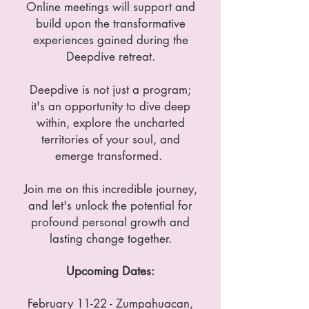
Online meetings will support and
build upon the transformative
experiences gained during the
Deepdive retreat.
Deepdive is not just a program;
it's an opportunity to dive deep
within, explore the uncharted
territories of your soul, and
emerge transformed.
Join me on this incredible journey,
and let's unlock the potential for
profound personal growth and
lasting change together.
Upcoming Dates:
February 11-22 - Zumpahuacan,