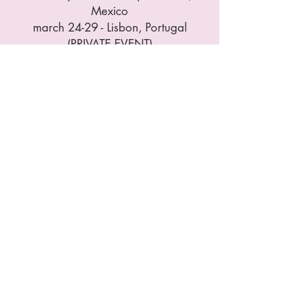
Mexico
march 24-29 - Lisbon, Portugal
(PRIVATE EVENT)
May 04-09 - Lisbon, Portugal
(PRIVATE EVENT)
May 26-31 - Bellingwolde,
Netherlands
July 14-19 - Lisbon, Portugal
(PRIVATE EVENT)
August 11-16 - Mallorca, Spain
October 13-18 - Zumpahuacan,
Mexico
November 10-15 - Lisbon,
Portugal
December 08-13 - Lisbon,
Portugal (PRIVATE EVENT)