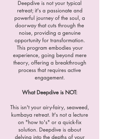
Deepdive is not your typical
retreat; it's a passionate and
powerful journey of the soul, a
doorway that cuts through the
noise, providing a genuine
opportunity for transformation.
This program embodies your
experience, going beyond mere
theory, offering a breakthrough
process that requires active
engagement.
What Deepdive is NOT:
This isn't your airy-fairy, seaweed,
kumbaya retreat. It's not a lecture
on "how to's" or a quick-fix
solution. Deepdive is about
delving into the depths of your