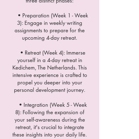
three distinct phases:
• Preparation (Week 1 - Week
3): Engage in weekly writing
assignments to prepare for the
upcoming 4-day retreat.
• Retreat (Week 4): Immerse
yourself in a 4-day retreat in
Kedichem, The Netherlands. This
intensive experience is crafted to
propel you deeper into your
personal development journey.
• Integration (Week 5 - Week
8): Following the expansion of
your self-awareness during the
retreat, it's crucial to integrate
these insights into your daily life.