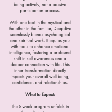
being actively, not a passive
participation process.
With one foot in the mystical and
the other in the familiar, Deepdive
seamlessly blends psychological
and spiritual work. It equips you
with tools to enhance emotional
intelligence, fostering a profound
shift in self-awareness and a
deeper connection with life. This
inner transformation directly
impacts your overall well-being,
confidence, and relationships.
What to Expect:
The 8-week program unfolds in