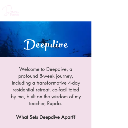
Deepdive
Welcome to Deepdive, a
profound 8-week journey,
including a transformative 4-day
residential retreat, co-facilitated
by me, built on the wisdom of my
teacher, Rupda.
What Sets Deepdive Apart?