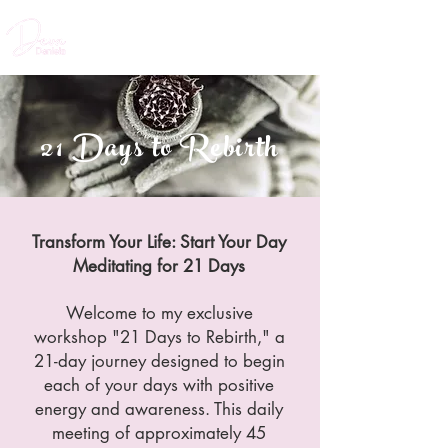
21 Days to Rebirth
Transform Your Life: Start Your Day
Meditating for 21 Days
Welcome to my exclusive
workshop "21 Days to Rebirth," a
21-day journey designed to begin
each of your days with positive
energy and awareness. This daily
meeting of approximately 45