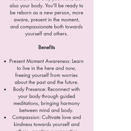
also your body. You'll be ready to
be reborn as a new person, more
aware, present in the moment,
and compassionate both towards
yourself and others.
Benefits
Present Moment Awareness: Learn
to live in the here and now,
freeing yourself from worries
about the past and the future.
Body Presence: Reconnect with
your body through guided
meditations, bringing harmony
between mind and body.
Compassion: Cultivate love and
kindness towards yourself and