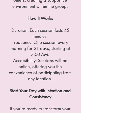
others, creating a supportive
environment within the group.
How It Works
Duration: Each session lasts 45
minutes.
Frequency: One session every
morning for 21 days, starting at
7:00 AM.
Accessibility: Sessions will be
online, offering you the
convenience of participating from
any location.
Start Your Day with Intention and
Consistency
If you're ready to transform your