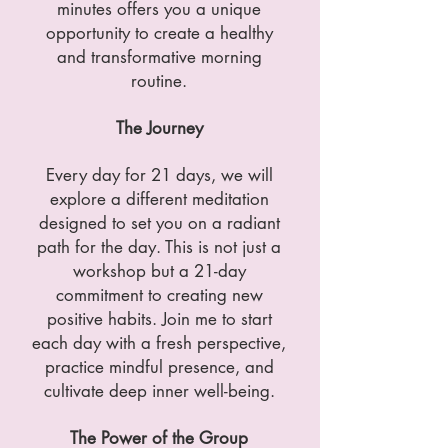
minutes offers you a unique
opportunity to create a healthy
and transformative morning
routine.
The Journey
Every day for 21 days, we will
explore a different meditation
designed to set you on a radiant
path for the day. This is not just a
workshop but a 21-day
commitment to creating new
positive habits. Join me to start
each day with a fresh perspective,
practice mindful presence, and
cultivate deep inner well-being.
The Power of the Group