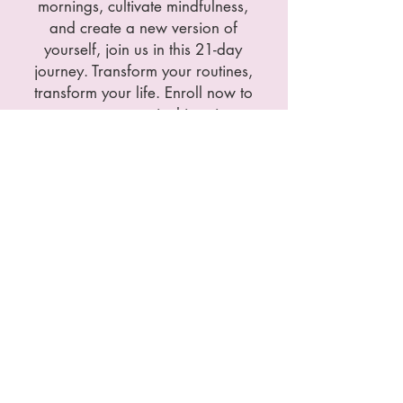
mornings, cultivate mindfulness,
and create a new version of
yourself, join us in this 21-day
journey. Transform your routines,
transform your life. Enroll now to
secure your spot in this unique
and exciting workshop.
Price:
100€
I believe that access to support and well-
being should be possible for everyone. If
your current financial situation does not
allow you to afford these prices at the
moment, please do not hesitate to contact
me. I am available to find a solution that
suits your needs.