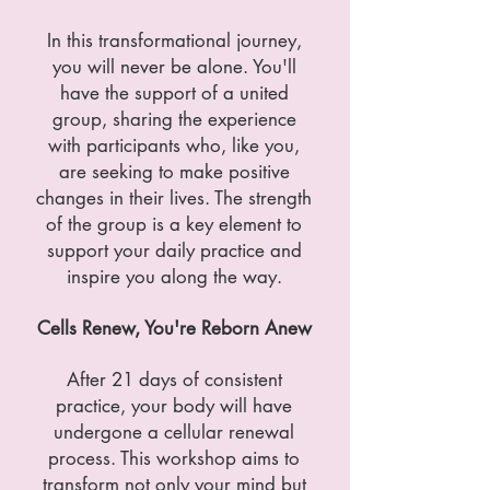
In this transformational journey,
you will never be alone. You'll
have the support of a united
group, sharing the experience
with participants who, like you,
are seeking to make positive
changes in their lives. The strength
of the group is a key element to
support your daily practice and
inspire you along the way.
Cells Renew, You're Reborn Anew
After 21 days of consistent
practice, your body will have
undergone a cellular renewal
process. This workshop aims to
transform not only your mind but